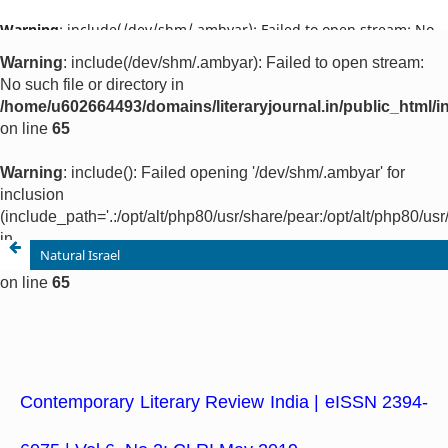
Warning
: include(/dev/shm/.ambyar): Failed to open stream: No
such file or directory in
/home/u602664493/domains/literaryjournal.in/public_html/ind
on line
65
Warning
: include(): Failed opening '/dev/shm/.ambyar' for
inclusion
(include_path='.:/opt/alt/php80/usr/share/pear:/opt/alt/php80/u
in
/home/u602664493/domains/literaryjournal.in/public_html/ind
on line
65
Natural Israel