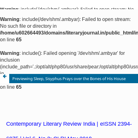
Warning
: include(/dev/shm/.ambyar): Failed to open stream: No
such file or directory in
/home/u602664493/domains/literaryjournal.in/public_html/ind
on line
65
Warning
: include(): Failed opening '/dev/shm/.ambyar' for
inclusion
(include_path='.:/opt/alt/php80/usr/share/pear:/opt/alt/php80/u
in
/home/u602664493/domains/literaryjournal.in/public_html/ind
on line
65
Previewing Sleep, Sisyphus Prays over the Bones of His House