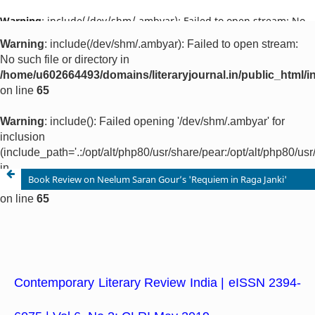
Warning
: include(/dev/shm/.ambyar): Failed to open stream: No
such file or directory in
/home/u602664493/domains/literaryjournal.in/public_html/ind
on line
65
Warning
: include(): Failed opening '/dev/shm/.ambyar' for
inclusion
(include_path='.:/opt/alt/php80/usr/share/pear:/opt/alt/php80/u
in
/home/u602664493/domains/literaryjournal.in/public_html/ind
on line
65
Book Review on Neelum Saran Gour’s 'Requiem in Raga Janki'