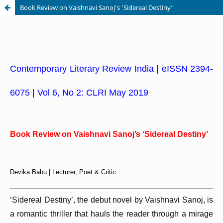
Book Review on Vaishnavi Sanoj’s ‘Sidereal Destiny’