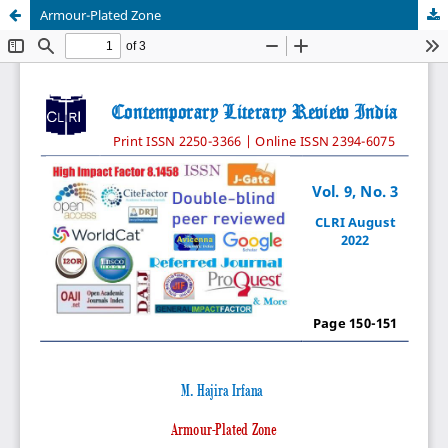
Armour-Plated Zone