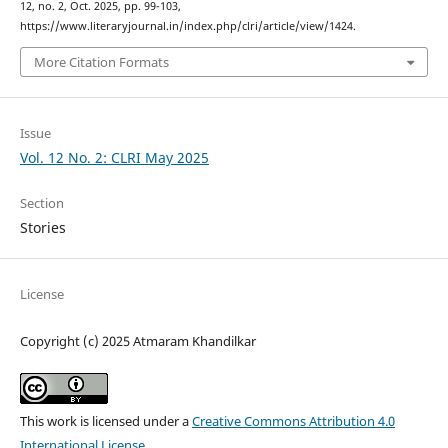
12, no. 2, Oct. 2025, pp. 99-103,
https://www.literaryjournal.in/index.php/clri/article/view/1424.
More Citation Formats
Issue
Vol. 12 No. 2: CLRI May 2025
Section
Stories
License
Copyright (c) 2025 Atmaram Khandilkar
This work is licensed under a
Creative Commons Attribution 4.0
International License
.