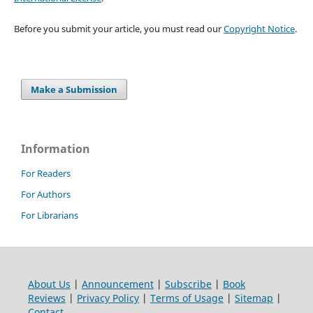
Before you submit your article, you must read our
Copyright Notice
.
Make a Submission
Information
For Readers
For Authors
For Librarians
About Us
|
Announcement
|
Subscribe
|
Book
Reviews
|
Privacy Policy
|
Terms of Usage
|
Sitemap
|
Contact