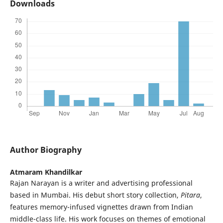
Downloads
Author Biography
Atmaram Khandilkar
Rajan Narayan is a writer and advertising professional
based in Mumbai. His debut short story collection,
Pitara
,
features memory-infused vignettes drawn from Indian
middle-class life. His work focuses on themes of emotional