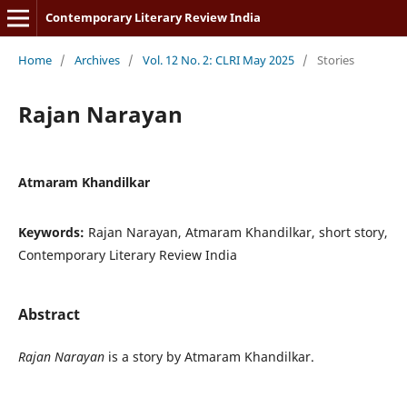
Contemporary Literary Review India
Home
/
Archives
/
Vol. 12 No. 2: CLRI May 2025
/
Stories
Rajan Narayan
Atmaram Khandilkar
Keywords:
Rajan Narayan, Atmaram Khandilkar, short story,
Contemporary Literary Review India
Abstract
Rajan Narayan
is a story by Atmaram Khandilkar.