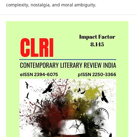
complexity, nostalgia, and moral ambiguity.