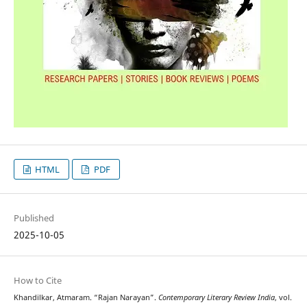
HTML
PDF
Published
2025-10-05
How to Cite
Khandilkar, Atmaram. “Rajan Narayan”.
Contemporary Literary Review India
, vol.