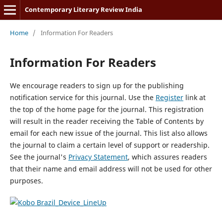
Contemporary Literary Review India
Home
/
Information For Readers
Information For Readers
We encourage readers to sign up for the publishing
notification service for this journal. Use the
Register
link at
the top of the home page for the journal. This registration
will result in the reader receiving the Table of Contents by
email for each new issue of the journal. This list also allows
the journal to claim a certain level of support or readership.
See the journal's
Privacy Statement
, which assures readers
that their name and email address will not be used for other
purposes.