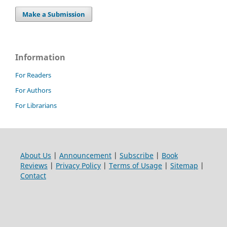
Make a Submission
Information
For Readers
For Authors
For Librarians
About Us
|
Announcement
|
Subscribe
|
Book
Reviews
|
Privacy Policy
|
Terms of Usage
|
Sitemap
|
Contact