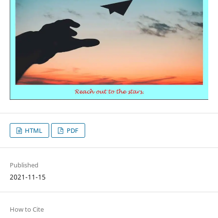
HTML
PDF
Published
2021-11-15
How to Cite