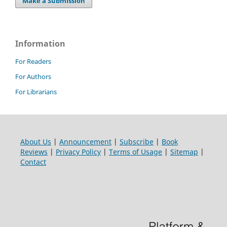
Make a Submission
Information
For Readers
For Authors
For Librarians
About Us
|
Announcement
|
Subscribe
|
Book
Reviews
|
Privacy Policy
|
Terms of Usage
|
Sitemap
|
Contact