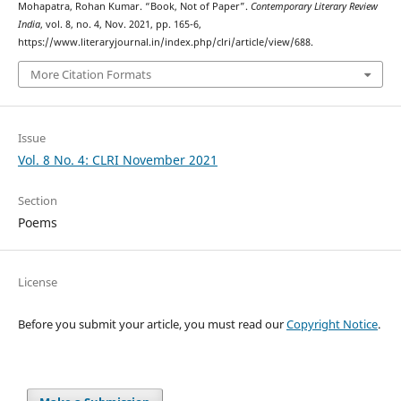
Mohapatra, Rohan Kumar. “Book, Not of Paper”.
Contemporary Literary Review
India
, vol. 8, no. 4, Nov. 2021, pp. 165-6,
https://www.literaryjournal.in/index.php/clri/article/view/688.
More Citation Formats
Issue
Vol. 8 No. 4: CLRI November 2021
Section
Poems
License
Before you submit your article, you must read our
Copyright Notice
.