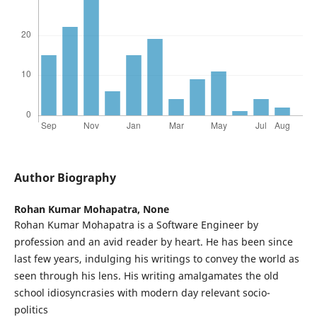
Author Biography
Rohan Kumar Mohapatra,
None
Rohan Kumar Mohapatra is a Software Engineer by
profession and an avid reader by heart. He has been since
last few years, indulging his writings to convey the world as
seen through his lens. His writing amalgamates the old
school idiosyncrasies with modern day relevant socio-
politics