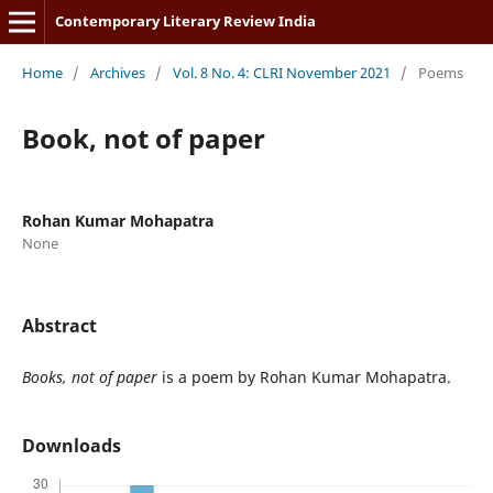
Contemporary Literary Review India
Home
/
Archives
/
Vol. 8 No. 4: CLRI November 2021
/
Poems
Book, not of paper
Rohan Kumar Mohapatra
None
Abstract
Books, not of paper
is a poem by Rohan Kumar Mohapatra.
Downloads