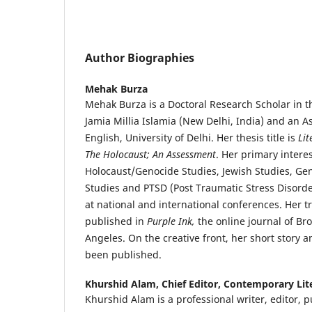
Author Biographies
Mehak Burza
Mehak Burza is a Doctoral Research Scholar in t
Jamia Millia Islamia (New Delhi, India) and an As
English, University of Delhi. Her thesis title is
Lit
The Holocaust; An Assessment
. Her primary intere
Holocaust/Genocide Studies, Jewish Studies, Ge
Studies and PTSD (Post Traumatic Stress Disord
at national and international conferences. Her 
published in
Purple Ink,
the online journal of Br
Angeles. On the creative front, her short story
been published.
Khurshid Alam,
Chief Editor, Contemporary Lit
Khurshid Alam is a professional writer, editor, 