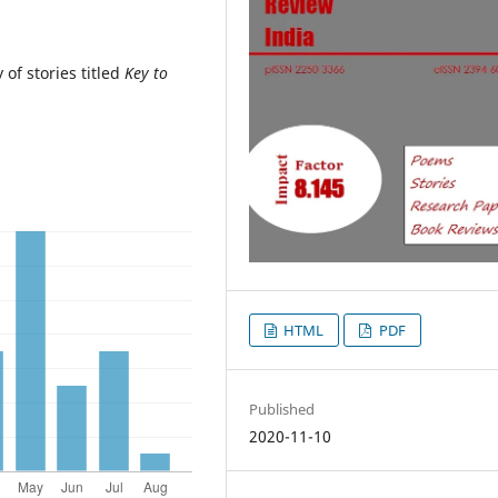
of stories titled
Key to
HTML
PDF
Published
2020-11-10