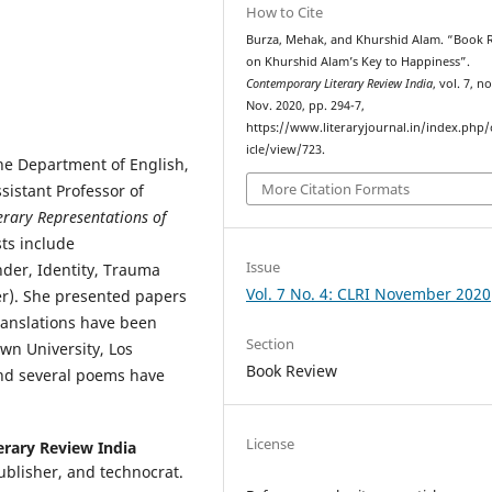
How to Cite
Burza, Mehak, and Khurshid Alam. “Book 
on Khurshid Alam’s Key to Happiness”.
Contemporary Literary Review India
, vol. 7, no
Nov. 2020, pp. 294-7,
https://www.literaryjournal.in/index.php/c
icle/view/723.
he Department of English,
More Citation Formats
sistant Professor of
erary Representations of
sts include
Issue
nder, Identity, Trauma
Vol. 7 No. 4: CLRI November 2020
er). She presented papers
translations have been
Section
own University, Los
Book Review
 and several poems have
License
erary Review India
publisher, and technocrat.