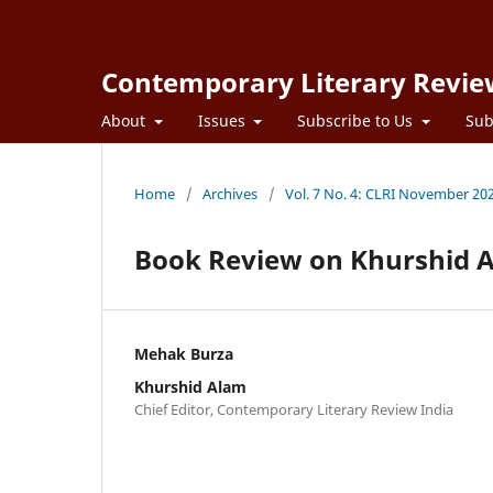
Contemporary Literary Revie
About
Issues
Subscribe to Us
Sub
Home
/
Archives
/
Vol. 7 No. 4: CLRI November 20
Book Review on Khurshid A
Mehak Burza
Khurshid Alam
Chief Editor, Contemporary Literary Review India