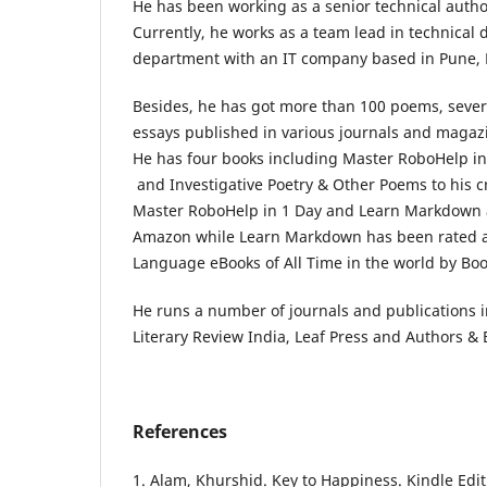
He has been working as a senior technical author
Currently, he works as a team lead in technical
department with an IT company based in Pune, 
Besides, he has got more than 100 poems, several
essays published in various journals and magaz
He has four books including Master RoboHelp i
and Investigative Poetry & Other Poems to his cr
Master RoboHelp in 1 Day and Learn Markdown a
Amazon while Learn Markdown has been rated
Language eBooks of All Time in the world by Boo
He runs a number of journals and publications
Literary Review India, Leaf Press and Authors & 
References
1. Alam, Khurshid. Key to Happiness. Kindle Edit