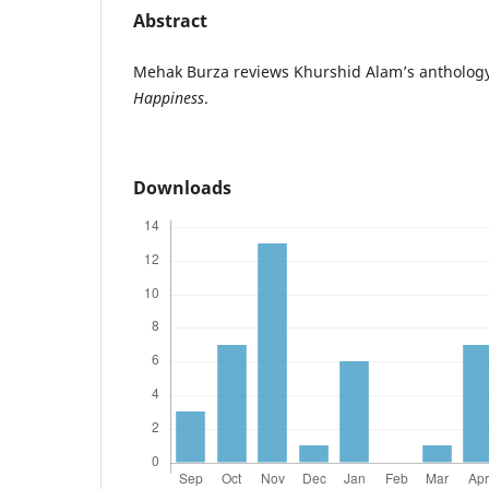
Abstract
Mehak Burza reviews Khurshid Alam’s anthology 
Happiness
.
Downloads