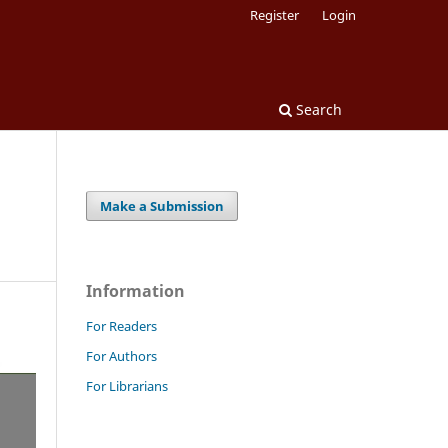
Register
Login
Search
Make a Submission
Information
For Readers
For Authors
For Librarians