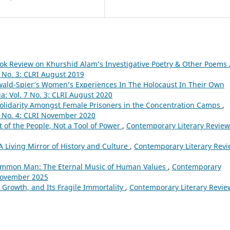
ok Review on Khurshid Alam’s Investigative Poetry & Other Poems
6 No. 3: CLRI August 2019
ald-Spier’s Women’s Experiences In The Holocaust In Their Own
a: Vol. 7 No. 3: CLRI August 2020
Solidarity Amongst Female Prisoners in the Concentration Camps
,
7 No. 4: CLRI November 2020
 of the People, Not a Tool of Power
,
Contemporary Literary Review
 Living Mirror of History and Culture
,
Contemporary Literary Rev
Common Man: The Eternal Music of Human Values
,
Contemporary
 November 2025
s Growth, and Its Fragile Immortality
,
Contemporary Literary Revie