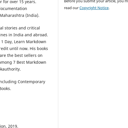
Before you submit your article, you 
 for over 15 years.
read our
Copyright Notice
.
 documentation
Maharashtra (India).
 stories and critical
ines in India and abroad.
n 1 Day, Learn Markdown
edit until now. His books
re the best sellers on
 among 7 Best Markdown
kauthority.
 including Contemporary
Books.
ion, 2019.