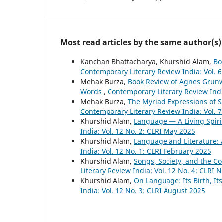
Most read articles by the same author(s)
Kanchan Bhattacharya, Khurshid Alam,
Bo
Contemporary Literary Review India: Vol. 
Mehak Burza,
Book Review of Agnes Grunw
Words
,
Contemporary Literary Review Indi
Mehak Burza,
The Myriad Expressions of 
Contemporary Literary Review India: Vol. 
Khurshid Alam,
Language — A Living Spirit
India: Vol. 12 No. 2: CLRI May 2025
Khurshid Alam,
Language and Literature: A
India: Vol. 12 No. 1: CLRI February 2025
Khurshid Alam,
Songs, Society, and the 
Literary Review India: Vol. 12 No. 4: CLRI
Khurshid Alam,
On Language: Its Birth, It
India: Vol. 12 No. 3: CLRI August 2025