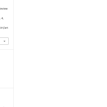
Review
. 4,
lri/art