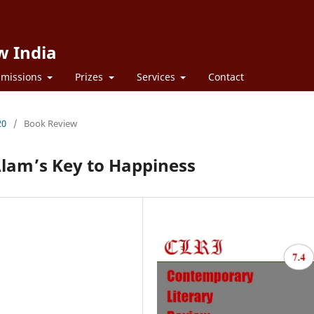
w India
missions
Prizes
Services
Contact
20
/
Book Review
lam’s Key to Happiness